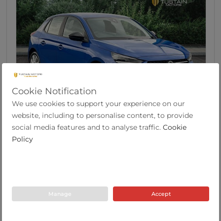
Cookie Notification
We use cookies to support your experience on our
46
website, including to personalise content, to provide
Vauxhall Corsa 1.2 SE Edition Hatchback 5dr
social media features and to analyse traffic.
Cookie
Pet...
Policy
2022
19,633
53.3
Manual
1.2
Petrol
Y Plate
miles
mpg
Manage
Accept
Tustain Motors Berwick
01289 305585