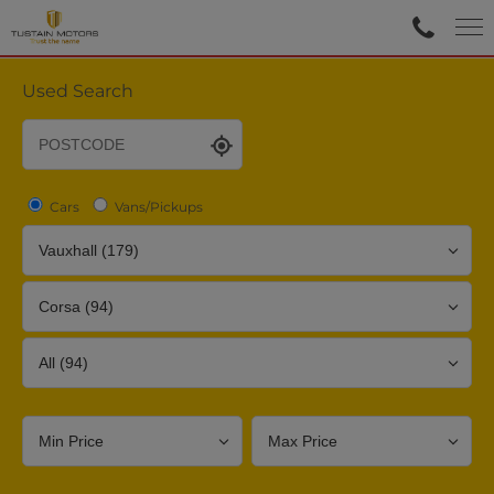
Used Search
Cars
Vans/Pickups