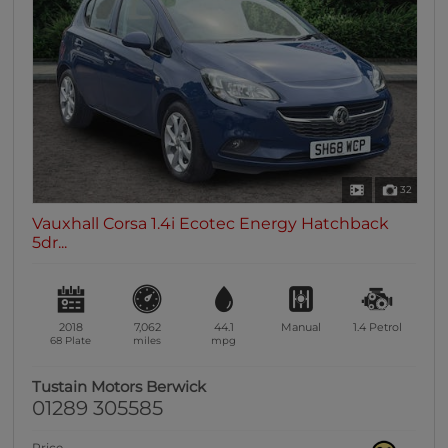
32
Vauxhall Corsa 1.4i Ecotec Energy Hatchback
5dr...
2018
7,062
44.1
Manual
1.4
Petrol
68 Plate
miles
mpg
Tustain Motors Berwick
01289 305585