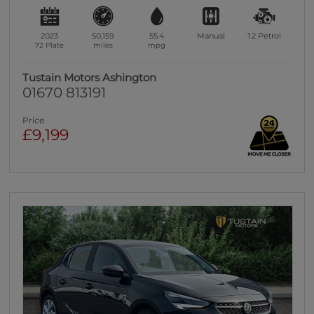
2023
50,159
55.4
Manual
1.2
Petrol
72 Plate
miles
mpg
Tustain Motors Ashington
01670 813191
Price
£9,199