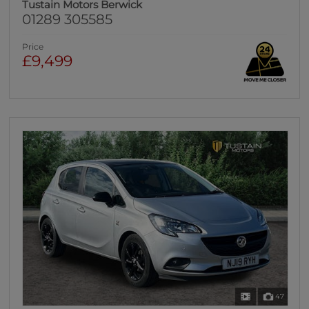
Tustain Motors Berwick
01289 305585
Price
£9,499
47