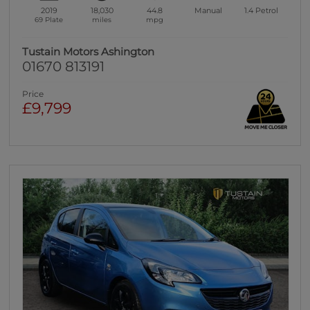
2019
18,030
44.8
Manual
1.4
Petrol
69 Plate
miles
mpg
Tustain Motors Ashington
01670 813191
Price
£9,799