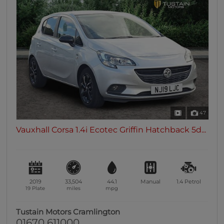
47
Vauxhall Corsa 1.4i Ecotec Griffin Hatchback 5d...
2019
33,504
44.1
Manual
1.4
Petrol
19 Plate
miles
mpg
Tustain Motors Cramlington
01670 611000