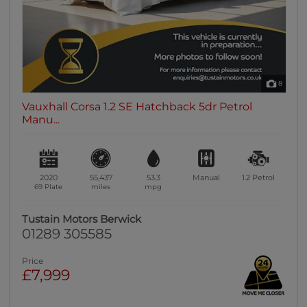
8
Vauxhall Corsa 1.2 SE Hatchback 5dr Petrol
Manu...
2020
55,437
53.3
Manual
1.2
Petrol
69 Plate
miles
mpg
Tustain Motors Berwick
01289 305585
Price
£7,999