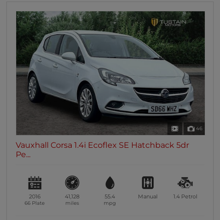
46
Vauxhall Corsa 1.4i Ecoflex SE Hatchback 5dr
Pe...
2016
41,128
55.4
Manual
1.4
Petrol
66 Plate
miles
mpg