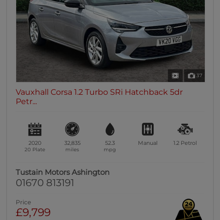
37
Vauxhall Corsa 1.2 Turbo SRi Hatchback 5dr
Petr...
2020
32,835
52.3
Manual
1.2
Petrol
20 Plate
miles
mpg
Tustain Motors Ashington
01670 813191
Price
£9,799