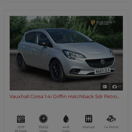
47
Vauxhall Corsa 1.4i Griffin Hatchback 5dr Petro...
2019
39,652
44.8
Manual
1.4
Petrol
69 Plate
miles
mpg