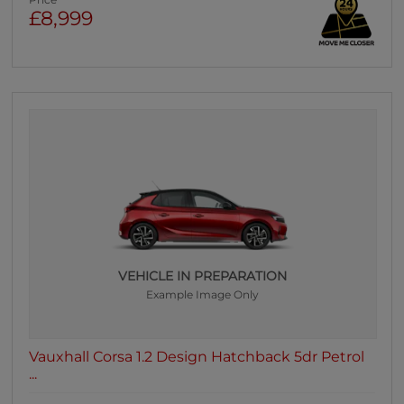
Price
£8,999
VEHICLE IN PREPARATION
Example Image Only
Vauxhall Corsa 1.2 Design Hatchback 5dr Petrol
...