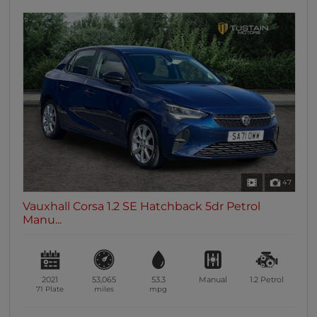
47
Vauxhall Corsa 1.2 SE Hatchback 5dr Petrol
Manu...
2021
53,065
53.3
Manual
1.2
Petrol
71 Plate
miles
mpg