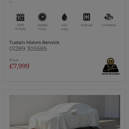
...
2019
44,962
44.1
Manual
1.4
Petrol
19 Plate
miles
mpg
Tustain Motors Berwick
01289 305585
Price
£7,999