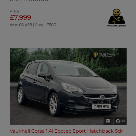
Price
£7,999
Was £8,499 | Save: £500
46
Vauxhall Corsa 1.4i Ecotec Sport Hatchback 5dr