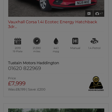
47
Vauxhall Corsa 1.4i Ecotec Energy Hatchback
3dr...
2019
21,590
44.1
Manual
1.4
Petrol
19 Plate
miles
mpg
Tustain Motors Haddington
01620 822969
Price
£7,999
Was £8,199 | Save: £200