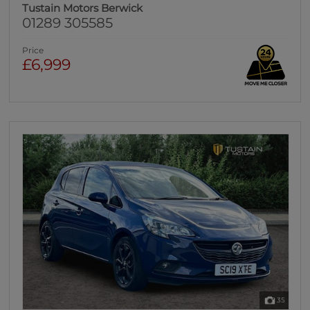
Tustain Motors Berwick
01289 305585
Price
£6,999
35