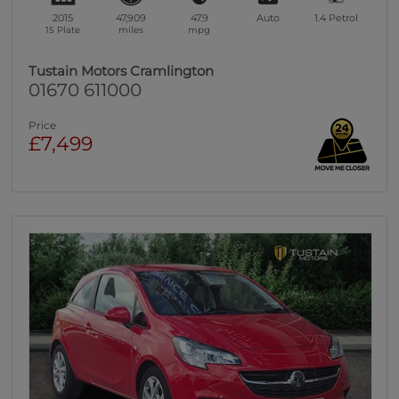
2015
47,909
47.9
Auto
1.4
Petrol
15 Plate
miles
mpg
Tustain Motors Cramlington
01670 611000
Price
£7,499