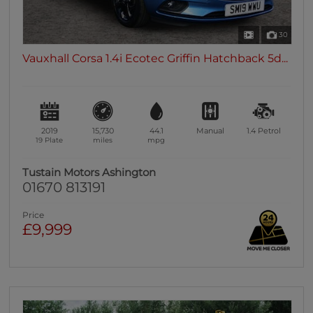
30
Vauxhall Corsa 1.4i Ecotec Griffin Hatchback 5d...
2019
15,730
44.1
Manual
1.4
Petrol
19 Plate
miles
mpg
Tustain Motors Ashington
01670 813191
Price
£9,999