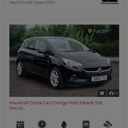
Was £10,499 | Save: £700
39
Vauxhall Corsa 1.4i Energy Hatchback 5dr
Petrol...