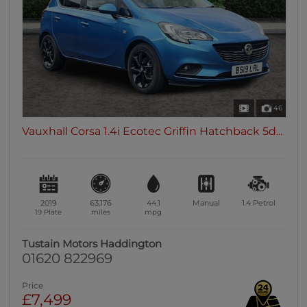
46
Vauxhall Corsa 1.4i Ecotec Griffin Hatchback 5d...
2019
63,176
44.1
Manual
1.4
Petrol
19 Plate
miles
mpg
Tustain Motors Haddington
01620 822969
Price
£7,499