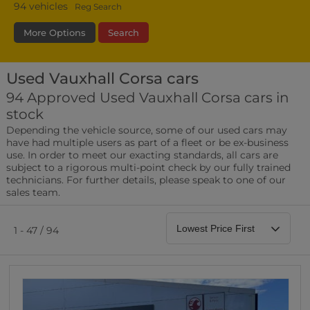
94
vehicles
Reg Search
More Options
Search
Used Vauxhall Corsa cars
Bodystyle
Year
Branch
94 Approved Used Vauxhall Corsa cars in
stock
Leather/Part Leather Seats
Depending the vehicle source, some of our used cars may
0 vehicles
have had multiple users as part of a fleet or be ex-business
use. In order to meet our exacting standards, all cars are
Rear Parking Sensors
subject to a rigorous multi-point check by our fully trained
0 vehicles
technicians. For further details, please speak to one of our
sales team.
Front Parking Sensors
0 vehicles
1 - 47 / 94
Parking Camera
0 vehicles
DAB Radio
0 vehicles
Satellite Navigation