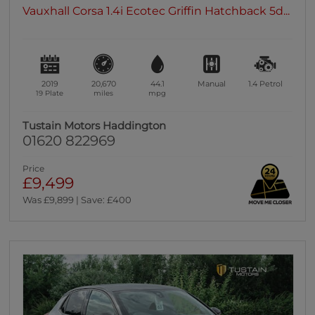
Vauxhall Corsa 1.4i Ecotec Griffin Hatchback 5d...
2019
20,670
44.1
Manual
1.4
Petrol
19 Plate
miles
mpg
Tustain Motors Haddington
01620 822969
Price
£9,499
Was £9,899 | Save: £400