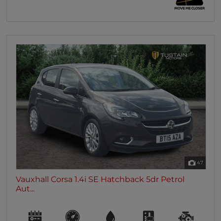
47
Vauxhall Corsa 1.4i SE Hatchback 5dr Petrol
Aut...