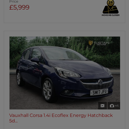
Price
£5,999
46
Vauxhall Corsa 1.4i Ecoflex Energy Hatchback
5d...