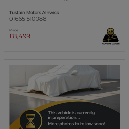
Tustain Motors Alnwick
01665 510088
Price
£8,499