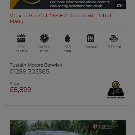
8
Vauxhall Corsa 1.2 SE Hatchback 5dr Petrol
Manu...
2020
46,566
53.3
Manual
1.2
Petrol
70 Plate
miles
mpg
Tustain Motors Berwick
01289 305585
Price
£8,899