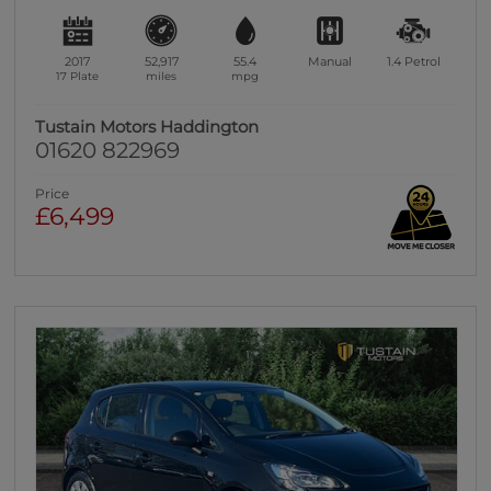
2017
52,917
55.4
Manual
1.4
Petrol
17 Plate
miles
mpg
Tustain Motors Haddington
01620 822969
Price
£6,499