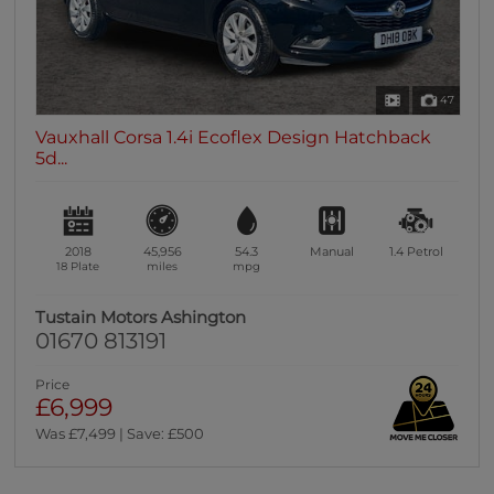
47
Vauxhall Corsa 1.4i Ecoflex Design Hatchback
5d...
2018
45,956
54.3
Manual
1.4
Petrol
18 Plate
miles
mpg
Tustain Motors Ashington
01670 813191
Price
£6,999
Was £7,499 | Save: £500