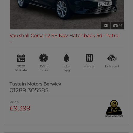
46
Vauxhall Corsa 1.2 SE Nav Hatchback 5dr Petrol
...
2020
35,915
53.3
Manual
1.2
Petrol
69 Plate
miles
mpg
Tustain Motors Berwick
01289 305585
Price
£9,399