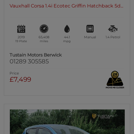
Vauxhall Corsa 1.4i Ecotec Griffin Hatchback 5d...
2019
65,408
44.1
Manual
1.4
Petrol
19 Plate
miles
mpg
Tustain Motors Berwick
01289 305585
Price
£7,499